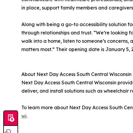
in place, support family members and caregivers
Along with being a go-to accessibility solution 
through relationships and trust. “We’re looking
walk into a home, listen to someone’s concerns, a
matters most.” Their opening date is January 5, 
About Next Day Access South Central Wisconsin
Next Day Access South Central Wisconsin provides 
deliver, and install solutions such as wheelchair r
To learn more about Next Day Access South Centr
wi
.