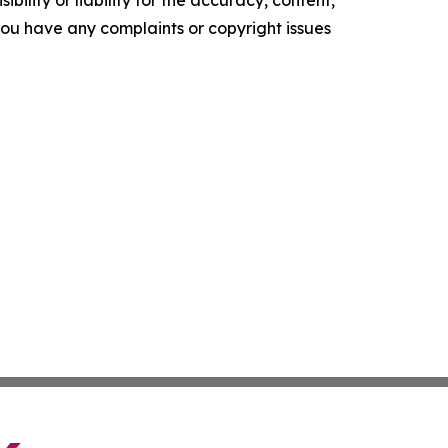
ility or liability for the accuracy, content,
f you have any complaints or copyright issues