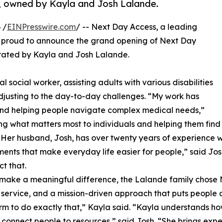
, owned by Kayla and Josh Lalande.
 /
EINPresswire.com
/ -- Next Day Access, a leading
, is proud to announce the grand opening of Next Day
rated by Kayla and Josh Lalande.
l social worker, assisting adults with various disabilities
 adjusting to the day-to-day challenges. “My work has
 and helping people navigate complex medical needs,”
g what matters most to individuals and helping them find
” Her husband, Josh, has over twenty years of experience 
nts that make everyday life easier for people,” said Josh
t that.
 make a meaningful difference, the Lalande family chose 
t service, and a mission-driven approach that puts people 
m to do exactly that,” Kayla said. “​​Kayla understands ho
connect people to resources,” said Josh. “She brings exp