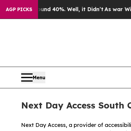
 Around 40%. Well, it Didn’t
As war With Iran D
AGP PICKS
Menu
Next Day Access South C
Next Day Access, a provider of accessibil