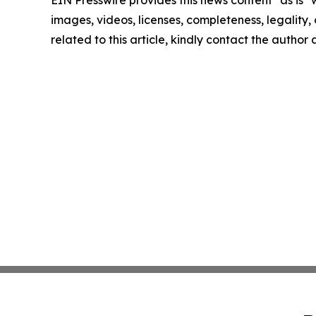
EIN Presswire provides this news content "as is" 
images, videos, licenses, completeness, legality, o
related to this article, kindly contact the author