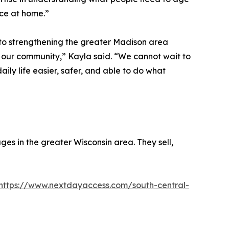
nce at home.”
d to strengthening the greater Madison area
 our community,” Kayla said. “We cannot wait to
ily life easier, safer, and able to do what
ges in the greater Wisconsin area. They sell,
https://www.nextdayaccess.com/south-central-