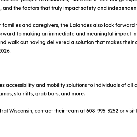
, and the factors that truly impact safety and independe
for families and caregivers, the Lalandes also look forwar
 forward to making an immediate and meaningful impact in
nd walk out having delivered a solution that makes their da
2026.
accessibility and mobility solutions to individuals of all a
amps, stairlifts, grab bars, and more.
al Wisconsin, contact their team at 608-995-3252 or visit