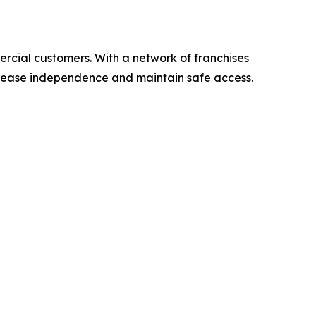
ercial customers. With a network of franchises
ncrease independence and maintain safe access.