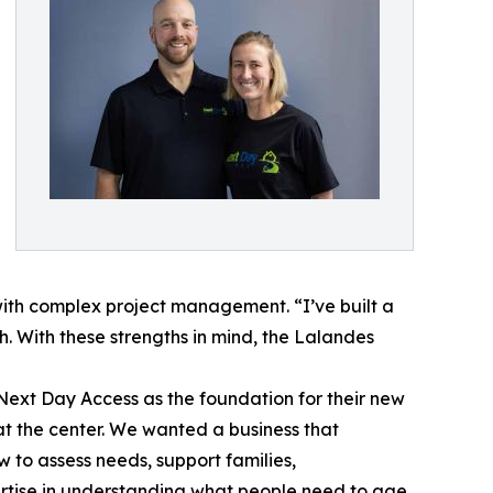
with complex project management. “I’ve built a
. With these strengths in mind, the Lalandes
Next Day Access as the foundation for their new
at the center. We wanted a business that
w to assess needs, support families,
ertise in understanding what people need to age