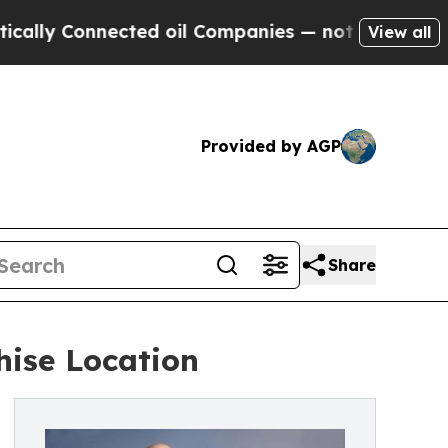
Connected oil Companies — not Taxpayers — the C
View all
Provided by AGP
Share
hise Location