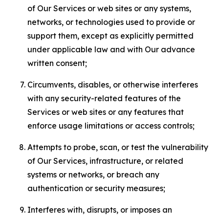
of Our Services or web sites or any systems,
networks, or technologies used to provide or
support them, except as explicitly permitted
under applicable law and with Our advance
written consent;
Circumvents, disables, or otherwise interferes
with any security-related features of the
Services or web sites or any features that
enforce usage limitations or access controls;
Attempts to probe, scan, or test the vulnerability
of Our Services, infrastructure, or related
systems or networks, or breach any
authentication or security measures;
Interferes with, disrupts, or imposes an