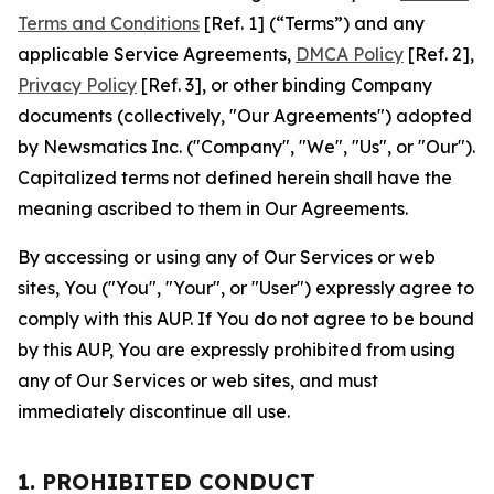
Terms and Conditions
[Ref. 1] (“Terms”) and any
applicable Service Agreements,
DMCA Policy
[Ref. 2],
Privacy Policy
[Ref. 3], or other binding Company
documents (collectively, "Our Agreements") adopted
by Newsmatics Inc. ("Company", "We", "Us", or "Our").
Capitalized terms not defined herein shall have the
meaning ascribed to them in Our Agreements.
By accessing or using any of Our Services or web
sites, You ("You", "Your", or "User") expressly agree to
comply with this AUP. If You do not agree to be bound
by this AUP, You are expressly prohibited from using
any of Our Services or web sites, and must
immediately discontinue all use.
1. PROHIBITED CONDUCT