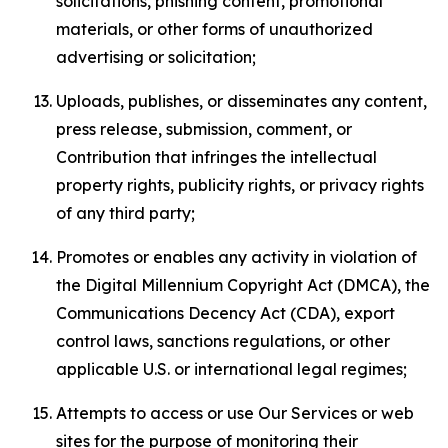
solicitations, phishing content, promotional
materials, or other forms of unauthorized
advertising or solicitation;
Uploads, publishes, or disseminates any content,
press release, submission, comment, or
Contribution that infringes the intellectual
property rights, publicity rights, or privacy rights
of any third party;
Promotes or enables any activity in violation of
the Digital Millennium Copyright Act (DMCA), the
Communications Decency Act (CDA), export
control laws, sanctions regulations, or other
applicable U.S. or international legal regimes;
Attempts to access or use Our Services or web
sites for the purpose of monitoring their