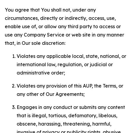
You agree that You shall not, under any
circumstances, directly or indirectly, access, use,
enable use of, or allow any third party to access or
use any Company Service or web site in any manner
that, in Our sole discretion:
Violates any applicable local, state, national, or
international law, regulation, or judicial or
administrative order;
Violates any provision of this AUP, the Terms, or
any other of Our Agreements;
Engages in any conduct or submits any content
that is illegal, tortious, defamatory, libelous,
obscene, harassing, threatening, harmful,
invasive of privacy or publicity rights, abusive,