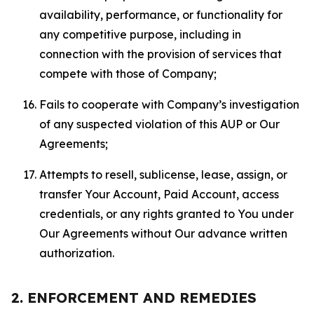
availability, performance, or functionality for
any competitive purpose, including in
connection with the provision of services that
compete with those of Company;
Fails to cooperate with Company’s investigation
of any suspected violation of this AUP or Our
Agreements;
Attempts to resell, sublicense, lease, assign, or
transfer Your Account, Paid Account, access
credentials, or any rights granted to You under
Our Agreements without Our advance written
authorization.
2. ENFORCEMENT AND REMEDIES