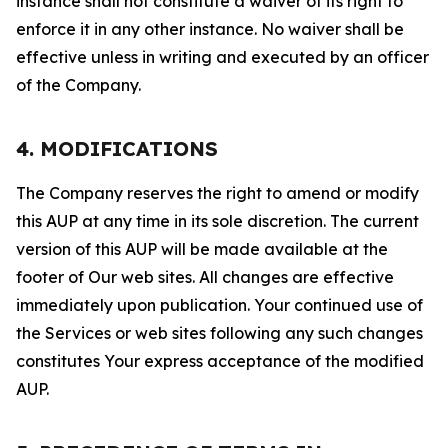
instance shall not constitute a waiver of its right to
enforce it in any other instance. No waiver shall be
effective unless in writing and executed by an officer
of the Company.
4. MODIFICATIONS
The Company reserves the right to amend or modify
this AUP at any time in its sole discretion. The current
version of this AUP will be made available at the
footer of Our web sites. All changes are effective
immediately upon publication. Your continued use of
the Services or web sites following any such changes
constitutes Your express acceptance of the modified
AUP.