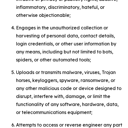
inflammatory, discriminatory, hateful, or
otherwise objectionable;
Engages in the unauthorized collection or
harvesting of personal data, contact details,
login credentials, or other user information by
any means, including but not limited to bots,
spiders, or other automated tools;
Uploads or transmits malware, viruses, Trojan
horses, keyloggers, spyware, ransomware, or
any other malicious code or device designed to
disrupt, interfere with, damage, or limit the
functionality of any software, hardware, data,
or telecommunications equipment;
Attempts to access or reverse engineer any part