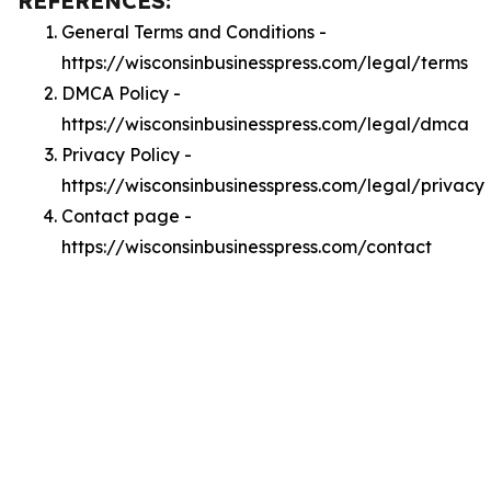
REFERENCES:
General Terms and Conditions -
https://wisconsinbusinesspress.com/legal/terms
DMCA Policy -
https://wisconsinbusinesspress.com/legal/dmca
Privacy Policy -
https://wisconsinbusinesspress.com/legal/privacy
Contact page -
https://wisconsinbusinesspress.com/contact