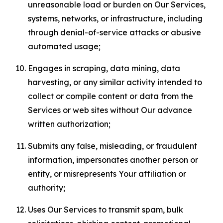
unreasonable load or burden on Our Services,
systems, networks, or infrastructure, including
through denial-of-service attacks or abusive
automated usage;
Engages in scraping, data mining, data
harvesting, or any similar activity intended to
collect or compile content or data from the
Services or web sites without Our advance
written authorization;
Submits any false, misleading, or fraudulent
information, impersonates another person or
entity, or misrepresents Your affiliation or
authority;
Uses Our Services to transmit spam, bulk