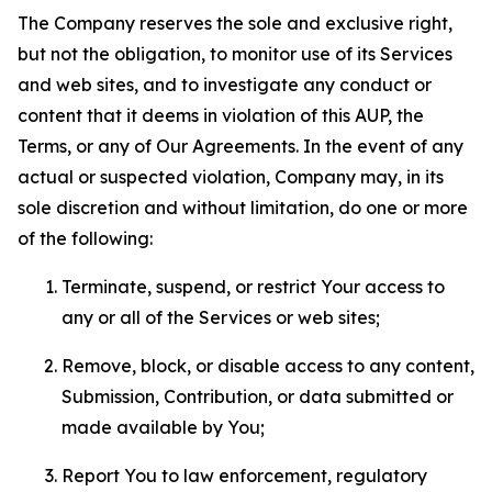
The Company reserves the sole and exclusive right,
but not the obligation, to monitor use of its Services
and web sites, and to investigate any conduct or
content that it deems in violation of this AUP, the
Terms, or any of Our Agreements. In the event of any
actual or suspected violation, Company may, in its
sole discretion and without limitation, do one or more
of the following:
Terminate, suspend, or restrict Your access to
any or all of the Services or web sites;
Remove, block, or disable access to any content,
Submission, Contribution, or data submitted or
made available by You;
Report You to law enforcement, regulatory