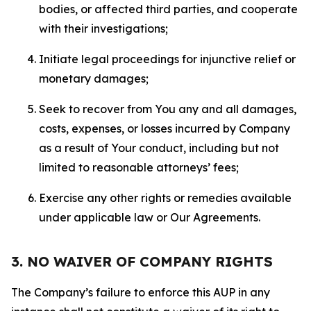
bodies, or affected third parties, and cooperate
with their investigations;
Initiate legal proceedings for injunctive relief or
monetary damages;
Seek to recover from You any and all damages,
costs, expenses, or losses incurred by Company
as a result of Your conduct, including but not
limited to reasonable attorneys’ fees;
Exercise any other rights or remedies available
under applicable law or Our Agreements.
3. NO WAIVER OF COMPANY RIGHTS
The Company’s failure to enforce this AUP in any