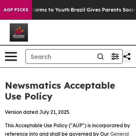
 Abate Harms to Youth
Brazil Gives Parents Social Medi
AGP PICKS
Newsmatics Acceptable
Use Policy
Version dated July 21, 2025.
This Acceptable Use Policy ("AUP") is incorporated by
reference into and shall be governed by Our
General