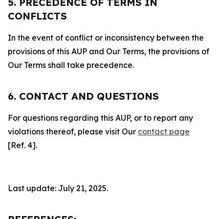
5. PRECEDENCE OF TERMS IN
CONFLICTS
In the event of conflict or inconsistency between the
provisions of this AUP and Our Terms, the provisions of
Our Terms shall take precedence.
6. CONTACT AND QUESTIONS
For questions regarding this AUP, or to report any
violations thereof, please visit Our
contact page
[Ref. 4].
Last update: July 21, 2025.